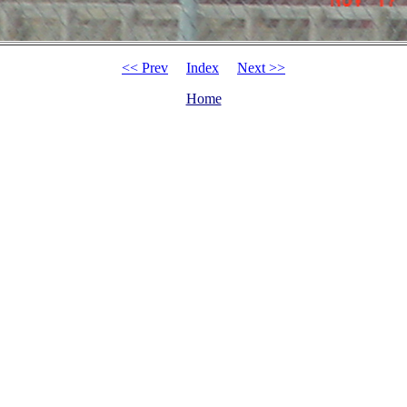
<< Prev
Index
Next >>
Home